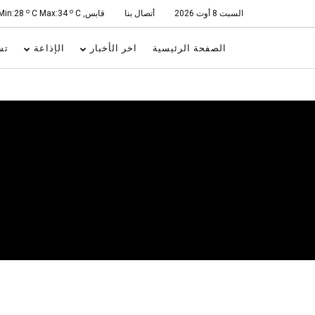
o
o
C Max:34
C
قابس, Min:28
أتصال بنا
السبت 8 أوت 2026
ات
الإذاعة
اخر الأخبار
الصفحة الرئيسية