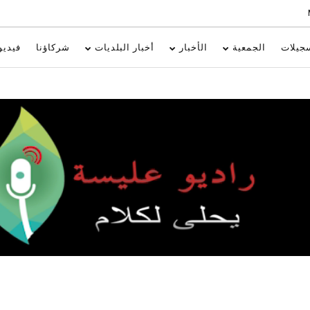
فيديو
شركاؤنا
أخبار البلديات
الأخبار
الجمعية
تسجيل