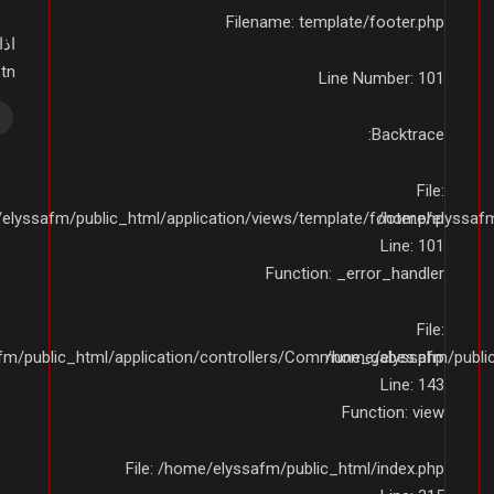
Filename: template/footer.php
ى:
01234
Line Number: 101
Backtrace:
File:
elyssafm/public_html/application/views/template/footer.php
/home/elyssafm/
Line: 101
Function: _error_handler
File:
fm/public_html/application/controllers/Commune_gabes.php
/home/elyssafm/publi
Line: 143
Function: view
File: /home/elyssafm/public_html/index.php