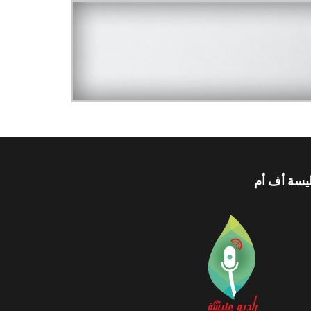
عليسة أف 