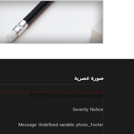
صورة عصرية
A PHP Error Was Encountered
Severity: Notice
Message: Undefined variable: photo_footer