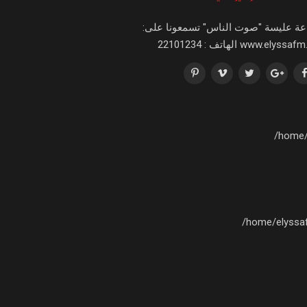
اذاعة عليسة "صوت الناس" تسمعونا عل
www.elyssafm.tn الهاتف : 221
/home/
/home/elyssa