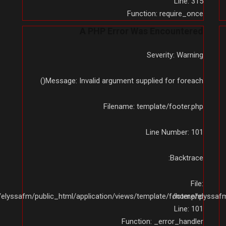
Line: 315
Function: require_once
A PHP Error Was Encountered
Severity: Warning
Message: Invalid argument supplied for foreach()
Filename: template/footer.php
Line Number: 101
Backtrace:
File:
elyssafm/public_html/application/views/template/footer.php
/home/elyssafm/
Line: 101
Function: _error_handler