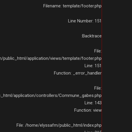
Filename: template/footer.php
Line Number: 151
Backtrace:
File:
public_html/application/views/template/footer.php
Line: 151
Function: _error_handler
File:
c_html/application/controllers/Commune_gabes.php
Line: 143
Function: view
File: /home/elyssafm/public_html/index.php