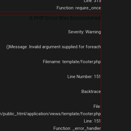
Line: 315
Function: require_once
A PHP Error Was Encountered
Severity: Warning
Message: Invalid argument supplied for foreach()
Filename: template/footer.php
Line Number: 151
Backtrace:
File:
public_html/application/views/template/footer.php
Line: 151
Function: _error_handler