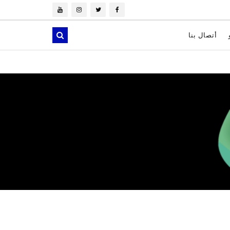
أتصال بنا