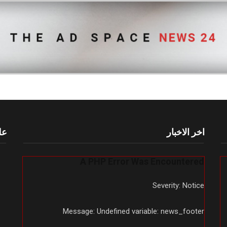
أم
اخر الاخبار
A PHP Error Was Encountered
Severity: Notice
Message: Undefined variable: news_footer