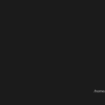
/home/